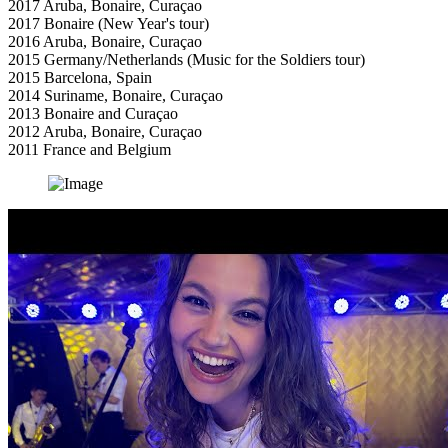
2017 Aruba, Bonaire, Curaçao
2017 Bonaire (New Year's tour)
2016 Aruba, Bonaire, Curaçao
2015 Germany/Netherlands (Music for the Soldiers tour)
2015 Barcelona, Spain
2014 Suriname, Bonaire, Curaçao
2013 Bonaire and Curaçao
2012 Aruba, Bonaire, Curaçao
2011 France and Belgium