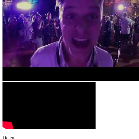
Delen