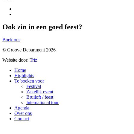
Ook zin in een goed feest?
Boek ons
© Groove Department 2026
Website door:
Triz
Home
Highlights
Te boeken voor
Festival
Zakelijk event
Bruiloft / feest
International tour
Agenda
Over ons
Contact