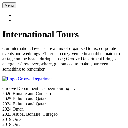
Menu
International Tours
Our international events are a mix of organized tours, corporate
events and weddings. Either in a cozy venue in a cold climate or on
a stage on the beach during sunset; Groove Department brings an
energetic show everywhere, guaranteed to make your event
something to remember.
Groove Department has been touring in:
2026 Bonaire and Curaçao
2025 Bahrain and Qatar
2024 Bahrain and Qatar
2024 Oman
2023 Aruba, Bonaire, Curaçao
2019 Oman
2018 Oman